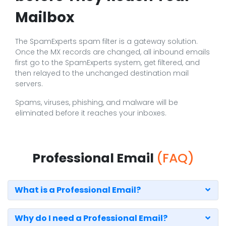
Mailbox
The SpamExperts spam filter is a gateway solution.
Once the MX records are changed, all inbound emails
first go to the SpamExperts system, get filtered, and
then relayed to the unchanged destination mail
servers.
Spams, viruses, phishing, and malware will be
eliminated before it reaches your inboxes.
Professional Email
(FAQ)
What is a Professional Email?
Why do I need a Professional Email?