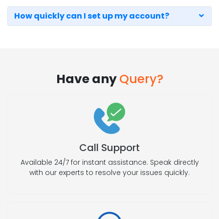
How quickly can I set up my account?
Have any
Query?
Call Support
Available 24/7 for instant assistance. Speak directly
with our experts to resolve your issues quickly.