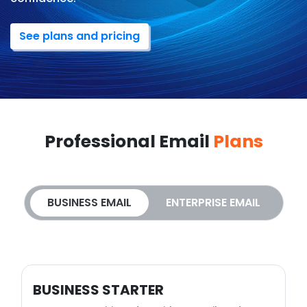
See plans and pricing
Professional Email
Plans
BUSINESS EMAIL
ENTERPRISE EMAIL
BUSINESS STARTER