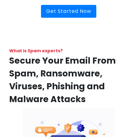
Get Started Now
What is Spam experts?
Secure Your Email From
Spam, Ransomware,
Viruses, Phishing and
Malware Attacks