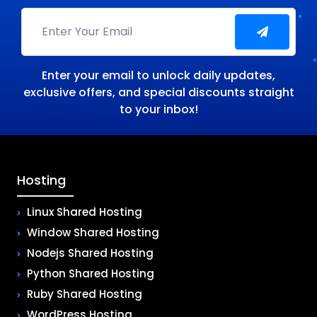
Enter your email to unlock daily updates,
exclusive offers, and special discounts straight
to your inbox!
Hosting
Linux Shared Hosting
Window Shared Hosting
Nodejs Shared Hosting
Python Shared Hosting
Ruby Shared Hosting
WordPress Hosting