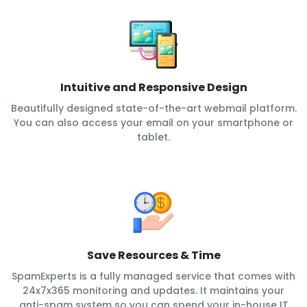
Intuitive and Responsive Design
Beautifully designed state-of-the-art webmail platform.
You can also access your email on your smartphone or
tablet.
Save Resources & Time
SpamExperts is a fully managed service that comes with
24x7x365 monitoring and updates. It maintains your
anti-spam system so you can spend your in-house IT