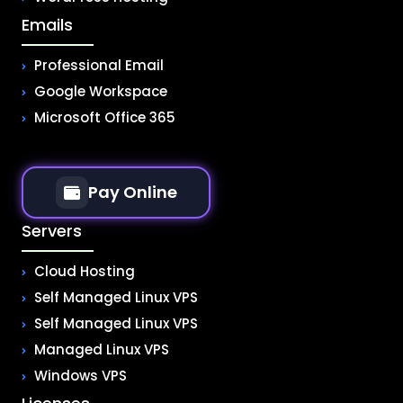
Emails
Professional Email
Google Workspace
Microsoft Office 365
Pay Online
Servers
Cloud Hosting
Self Managed Linux VPS
Self Managed Linux VPS
Managed Linux VPS
Windows VPS