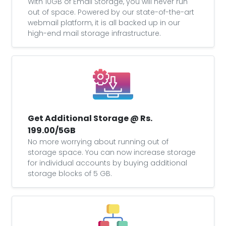
With 10GB of Email Storage, you will never run
out of space. Powered by our state-of-the-art
webmail platform, it is all backed up in our
high-end mail storage infrastructure.
Get Additional Storage @ Rs.
199.00/5GB
No more worrying about running out of
storage space. You can now increase storage
for individual accounts by buying additional
storage blocks of 5 GB.