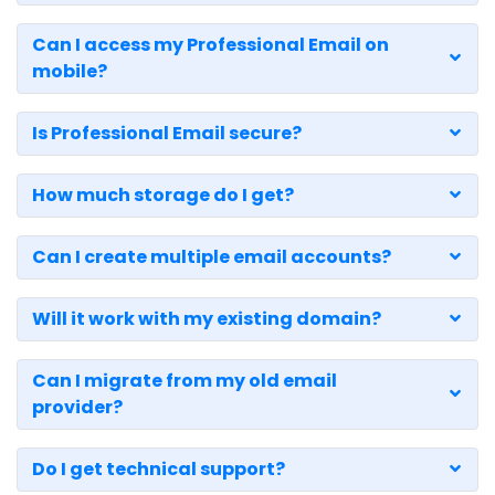
Can I access my Professional Email on
mobile?
Is Professional Email secure?
How much storage do I get?
Can I create multiple email accounts?
Will it work with my existing domain?
Can I migrate from my old email
provider?
Do I get technical support?