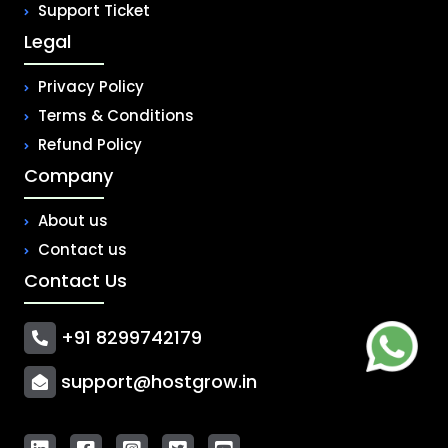
Support Ticket
Legal
Privacy Policy
Terms & Conditions
Refund Policy
Company
About us
Contact us
Contact Us
+91 8299742179
support@hostgrow.in