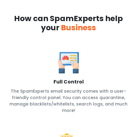
How can SpamExperts help
your
Business
Full Control
The SpamExperts email security comes with a user-
friendly control panel. You can access quarantine,
manage blacklists/whitelists, search logs, and much
more!