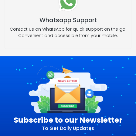
Whatsapp Support
Contact us on WhatsApp for quick support on the go.
Convenient and accessible from your mobile.
Subscribe to our Newsletter
To Get Daily Updates