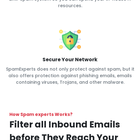
resources.
Secure Your Network
SpamExperts does not only protect against spam, but it
also offers protection against phishing emails, emails
containing viruses, Trojans, and other malware.
How Spam experts Works?
Filter all Inbound Emails
before They Reach Your