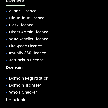
Licenses
cPanel Licence
CloudLinux Licence
Plesk Licence
Direct Admin Licence
WHM Reseller Licence
LiteSpeed Licence
Imunify 360 Licence
JetBackup Licence
Domain
Domain Registration
Domain Transfer
Whois Checker
Helpdesk