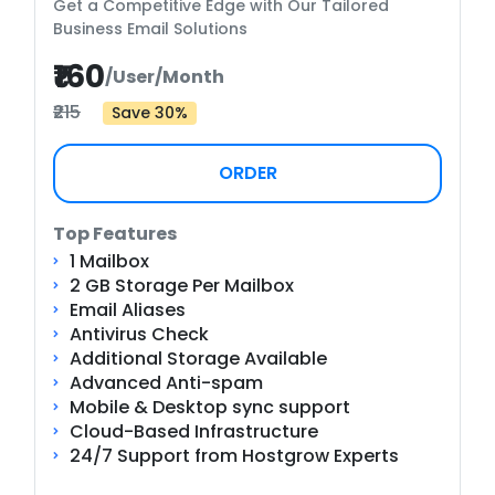
Get a Competitive Edge with Our Tailored
Business Email Solutions
₹160
/User/Month
₹215
Save 30%
ORDER
Top Features
1 Mailbox
2 GB Storage Per Mailbox
Email Aliases
Antivirus Check
Additional Storage Available
Advanced Anti-spam
Mobile & Desktop sync support
Cloud-Based Infrastructure
24/7 Support from Hostgrow Experts