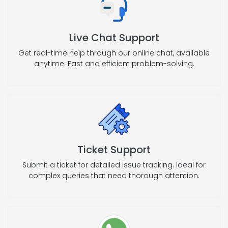
Live Chat Support
Get real-time help through our online chat, available
anytime. Fast and efficient problem-solving.
Ticket Support
Submit a ticket for detailed issue tracking. Ideal for
complex queries that need thorough attention.