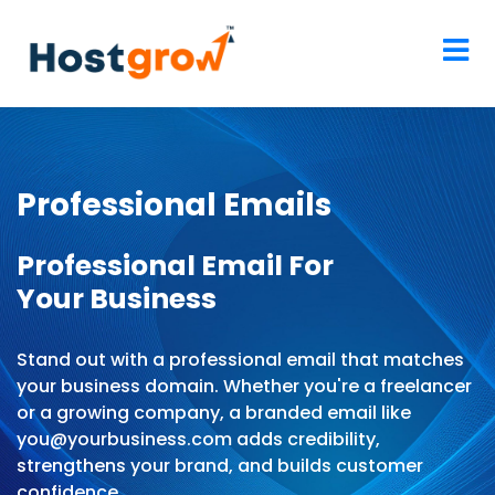
Professional Emails
Professional Email For
Your Business
Stand out with a professional email that matches
your business domain. Whether you're a freelancer
or a growing company, a branded email like
you@yourbusiness.com adds credibility,
strengthens your brand, and builds customer
confidence.