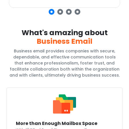
What's amazing about
Business Email
Business email provides companies with secure,
dependable, and effective communication tools
that enhance professionalism, foster trust, and
facilitate collaboration both within the organization
and with clients, ultimately driving business success.
More than Enough Mailbox Space