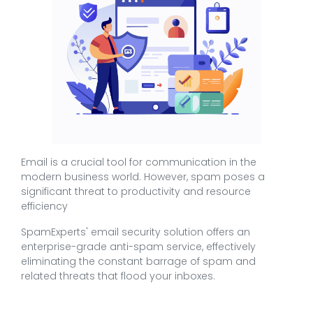
Email is a crucial tool for communication in the
modern business world. However, spam poses a
significant threat to productivity and resource
efficiency
SpamExperts' email security solution offers an
enterprise-grade anti-spam service, effectively
eliminating the constant barrage of spam and
related threats that flood your inboxes.