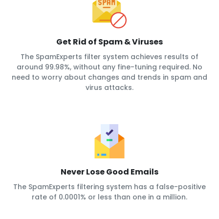
Get Rid of Spam & Viruses
The SpamExperts filter system achieves results of
around 99.98%, without any fine-tuning required. No
need to worry about changes and trends in spam and
virus attacks.
Never Lose Good Emails
The SpamExperts filtering system has a false-positive
rate of 0.0001% or less than one in a million.