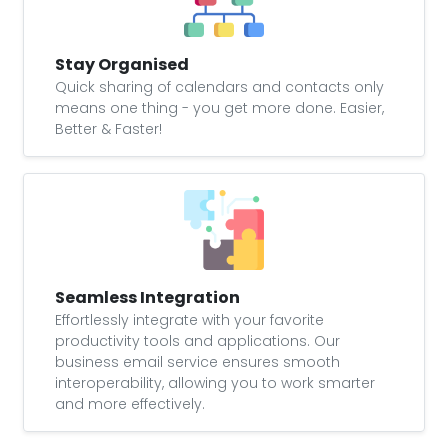
Stay Organised
Quick sharing of calendars and contacts only
means one thing - you get more done. Easier,
Better & Faster!
Seamless Integration
Effortlessly integrate with your favorite
productivity tools and applications. Our
business email service ensures smooth
interoperability, allowing you to work smarter
and more effectively.