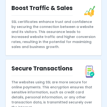
Boost Traffic & Sales
SSL certificates enhance trust and confidence
by securing the connection between a website
and its visitors. This assurance leads to
increased website traffic and higher conversion
rates, resulting in the potential for maximizing
sales and business growth.
Secure Transactions
The websites using SSL are more secure for
online payments. This encryption ensures that
sensitive information, such as credit card
details, personal information, or any other
transaction data, is transmitted securely over