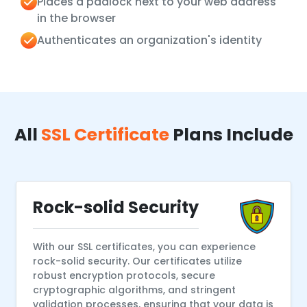
Places a padlock next to your web address
in the browser
Authenticates an organization's identity
All
SSL Certificate
Plans Include
Rock-solid Security
With our SSL certificates, you can experience
rock-solid security. Our certificates utilize
robust encryption protocols, secure
cryptographic algorithms, and stringent
validation processes, ensuring that your data is