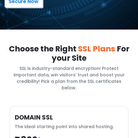
Secure Now
Choose the Right
SSL Plans
For
your Site
SSL is industry-standard encryption! Protect
important data, win visitors’ trust and boost your
credibility! Pick a plan from the SSL certificates
below.
DOMAIN SSL
The ideal starting point into shared hosting.