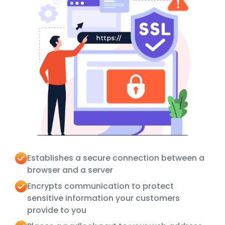
Establishes a secure connection between a
browser and a server
Encrypts communication to protect
sensitive information your customers
provide to you