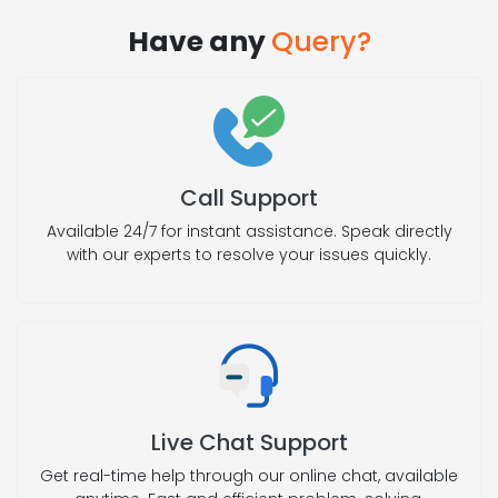
Have any
Query?
Call Support
Available 24/7 for instant assistance. Speak directly
with our experts to resolve your issues quickly.
Live Chat Support
Get real-time help through our online chat, available