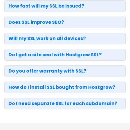
How fast will my SSL be issued?
Does SSL improve SEO?
Will my SSL work on all devices?
Do I get a site seal with Hostgrow SSL?
Do you offer warranty with SSL?
How do I install SSL bought from Hostgrow?
Do I need separate SSL for each subdomain?