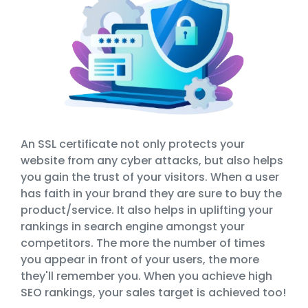
An SSL certificate not only protects your
website from any cyber attacks, but also helps
you gain the trust of your visitors. When a user
has faith in your brand they are sure to buy the
product/service. It also helps in uplifting your
rankings in search engine amongst your
competitors. The more the number of times
you appear in front of your users, the more
they'll remember you. When you achieve high
SEO rankings, your sales target is achieved too!