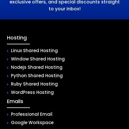
exclusive offers, and special discounts straight
to your inbox!
Hosting
Linux Shared Hosting
Window Shared Hosting
Nodejs Shared Hosting
Python Shared Hosting
Ruby Shared Hosting
WordPress Hosting
Emails
Professional Email
Google Workspace