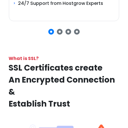
24/7 Support from Hostgrow Experts
What is SSL?
SSL Certificates create
An Encrypted Connection
&
Establish Trust