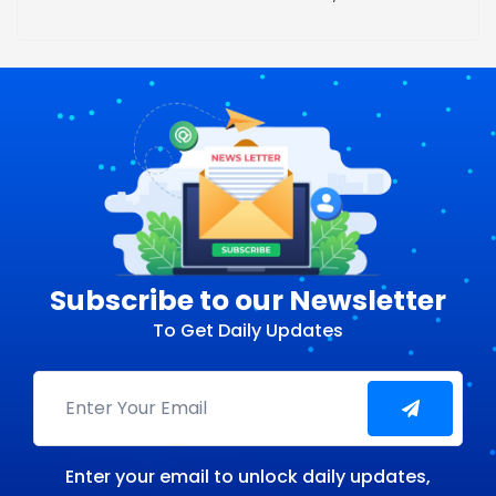
Subscribe to our Newsletter
To Get Daily Updates
Enter your email to unlock daily updates,