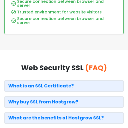
Secure connection between browser and
server
Trusted environment for website visitors
Secure connection between browser and
server
Web Security SSL
(FAQ)
What is an SSL Certificate?
Why buy SSL from Hostgrow?
What are the benefits of Hostgrow SSL?