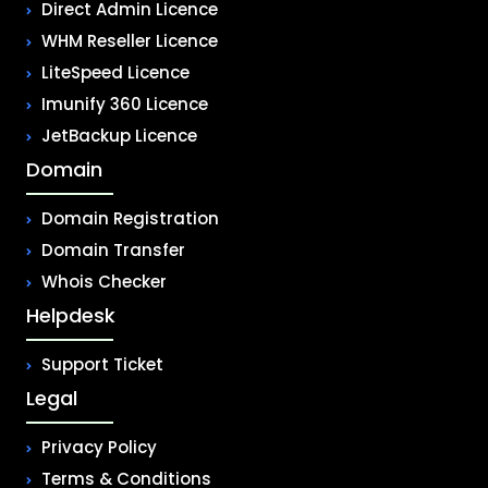
Direct Admin Licence
WHM Reseller Licence
LiteSpeed Licence
Imunify 360 Licence
JetBackup Licence
Domain
Domain Registration
Domain Transfer
Whois Checker
Helpdesk
Support Ticket
Legal
Privacy Policy
Terms & Conditions