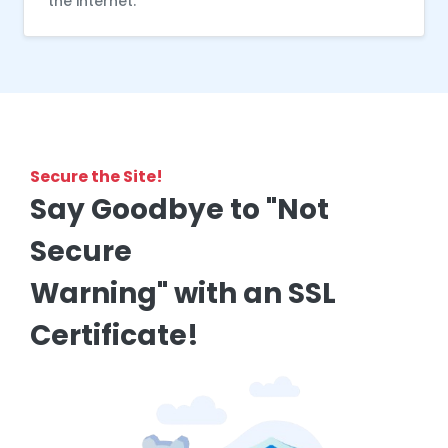
the internet.
Secure the Site!
Say Goodbye to "Not
Secure
Warning" with an SSL
Certificate!