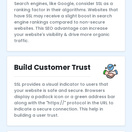
Search engines, like Google, consider SSL as a
ranking factor in their algorithms. Websites that
have SSL may receive a slight boost in search
engine rankings compared to non-secure
websites. This SEO advantage can increase
your website's visibility & drive more organic
traffic.
Build Customer Trust
SSL provides a visual indicator to users that
your website is safe and secure. Browsers
display a padlock icon or a green address bar
along with the "https://" protocol in the URL to
indicate a secure connection. This help in
building a user trust.