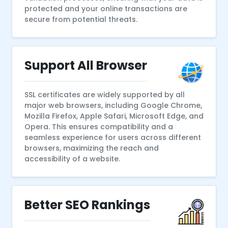
protected and your online transactions are
secure from potential threats.
Support All Browser
SSL certificates are widely supported by all
major web browsers, including Google Chrome,
Mozilla Firefox, Apple Safari, Microsoft Edge, and
Opera. This ensures compatibility and a
seamless experience for users across different
browsers, maximizing the reach and
accessibility of a website.
Better SEO Rankings