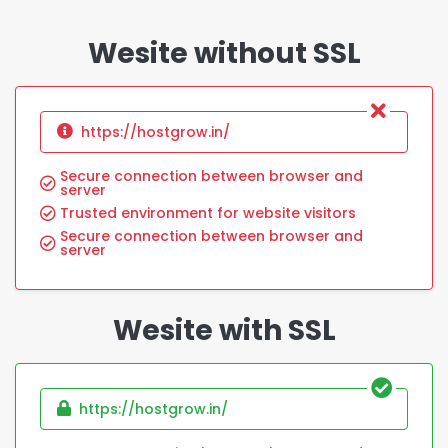
Wesite without SSL
https://hostgrow.in/
Secure connection between browser and
server
Trusted environment for website visitors
Secure connection between browser and
server
Wesite with SSL
https://hostgrow.in/