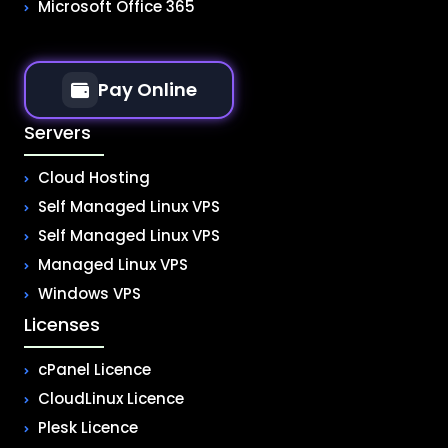
Microsoft Office 365
Pay Online
Servers
Cloud Hosting
Self Managed Linux VPS
Self Managed Linux VPS
Managed Linux VPS
Windows VPS
Licenses
cPanel Licence
CloudLinux Licence
Plesk Licence