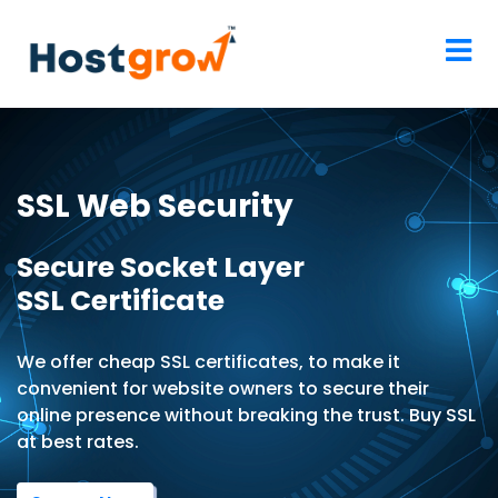
SSL Web Security
Secure Socket Layer
SSL Certificate
We offer cheap SSL certificates, to make it
convenient for website owners to secure their
online presence without breaking the trust. Buy SSL
at best rates.