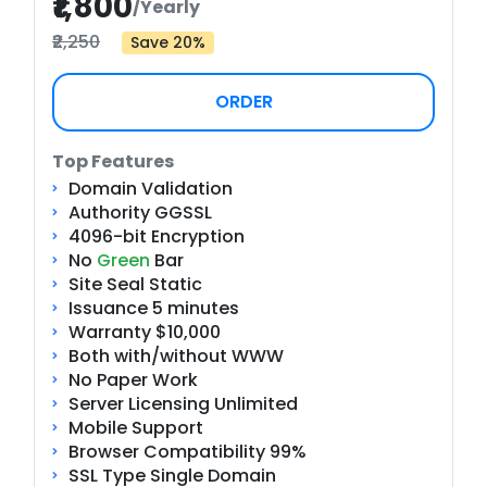
₹1,800
/Yearly
₹2,250
Save 20%
ORDER
Top Features
Domain Validation
Authority GGSSL
4096-bit Encryption
No
Green
Bar
Site Seal Static
Issuance 5 minutes
Warranty $10,000
Both with/without WWW
No Paper Work
Server Licensing Unlimited
Mobile Support
Browser Compatibility 99%
SSL Type Single Domain