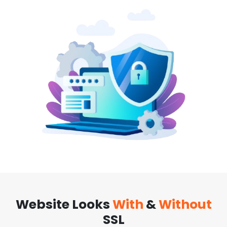
Website Looks
With
&
Without
SSL