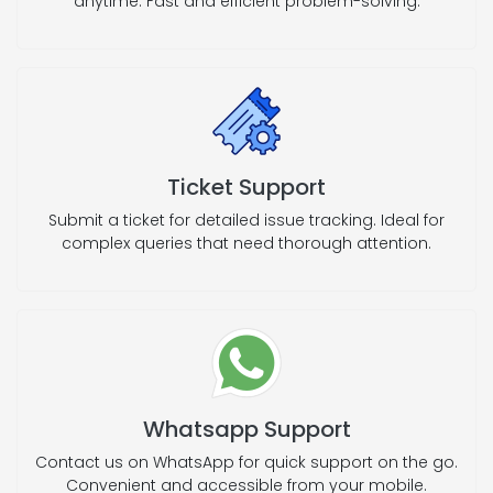
anytime. Fast and efficient problem-solving.
Ticket Support
Submit a ticket for detailed issue tracking. Ideal for
complex queries that need thorough attention.
Whatsapp Support
Contact us on WhatsApp for quick support on the go.
Convenient and accessible from your mobile.